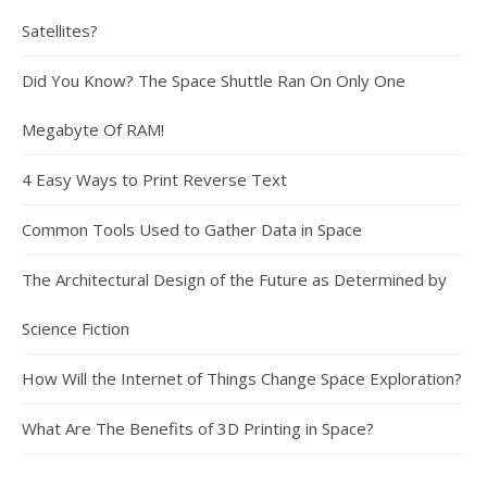
Satellites?
Did You Know? The Space Shuttle Ran On Only One
Megabyte Of RAM!
4 Easy Ways to Print Reverse Text
Common Tools Used to Gather Data in Space
The Architectural Design of the Future as Determined by
Science Fiction
How Will the Internet of Things Change Space Exploration?
What Are The Benefits of 3D Printing in Space?