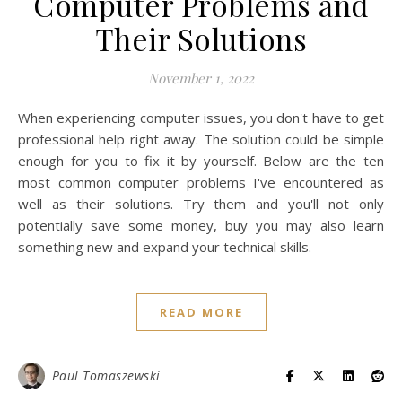
Computer Problems and
Their Solutions
November 1, 2022
When experiencing computer issues, you don't have to get
professional help right away. The solution could be simple
enough for you to fix it by yourself. Below are the ten
most common computer problems I've encountered as
well as their solutions. Try them and you'll not only
potentially save some money, buy you may also learn
something new and expand your technical skills.
READ MORE
Paul Tomaszewski