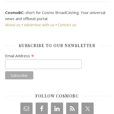
CosmoBC:
short for Cosmo BroadCasting. Your universal
news and offbeat portal.
About us
•
Advertise with us
•
Contact us
SUBSCRIBE TO OUR NEWSLETTER
*
Email Address
FOLLOW COSMOBC