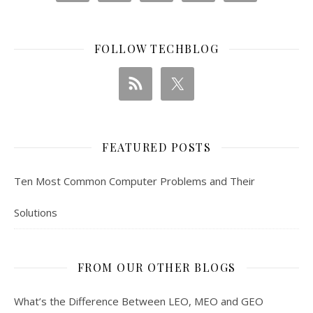
FOLLOW TECHBLOG
FEATURED POSTS
Ten Most Common Computer Problems and Their
Solutions
FROM OUR OTHER BLOGS
What’s the Difference Between LEO, MEO and GEO