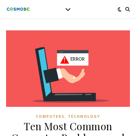
,
COMPUTERS
TECHNOLOGY
Ten Most Common